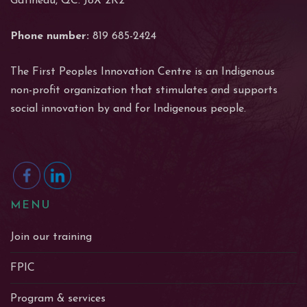
Gatineau, QC. J8X 2K2
Phone number:
819 685-2424
The First Peoples Innovation Centre is an Indigenous
non-profit organization that stimulates and supports
social innovation by and for Indigenous people.
MENU
Join our training
FPIC
Program & services