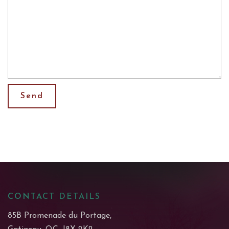
CONTACT DETAILS
85B Promenade du Portage,