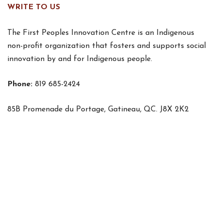
WRITE TO US
The First Peoples Innovation Centre is an Indigenous
non-profit organization that fosters and supports social
innovation by and for Indigenous people.
Phone:
819 685-2424
85B Promenade du Portage, Gatineau, QC. J8X 2K2