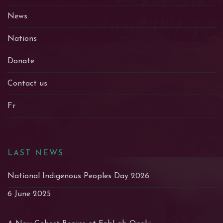
News
Nations
Donate
Contact us
Fr
LAST NEWS
National Indigenous Peoples Day 2026
6 June 2025