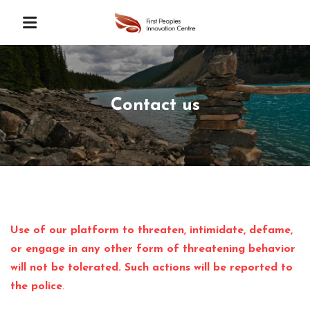
Contact us
Use of our platform to threaten, intimidate, defame,
or engage in any other form of threatening behavior
will not be tolerated. Such actions will be reported to
the police
.