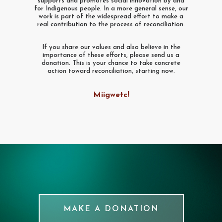
supports and promotes social innovation by and
for Indigenous people. In a more general sense, our
work is part of the widespread effort to make a
real contribution to the process of reconciliation.
If you share our values and also believe in the
importance of these efforts, please send us a
donation. This is your chance to take concrete
action toward reconciliation, starting now.
Miigwetc!
MAKE A DONATION