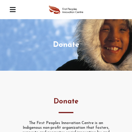
Donate
Donate
The First Peoples Innovation Centre is an
Indigenous non-profit organization that fosters,