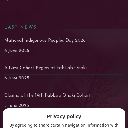
Fr
LAST NEWS
National Indigenous Peoples Day 2026
6 June 2025
A New Cohort Begins at FabLab Onaki
6 June 2025
Closing of the 14th FabLab Onaki Cohort
5 June 2025
Privacy policy
By agreeing to share certain navigation information with