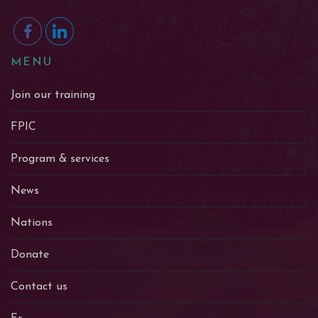
MENU
Join our training
FPIC
Program & services
News
Nations
Donate
Contact us