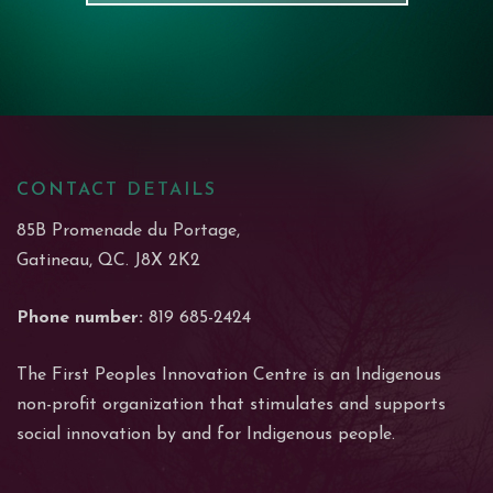
CONTACT DETAILS
85B Promenade du Portage,
Gatineau, QC. J8X 2K2
Phone number:
819 685-2424
The First Peoples Innovation Centre is an Indigenous
non-profit organization that stimulates and supports
social innovation by and for Indigenous people.