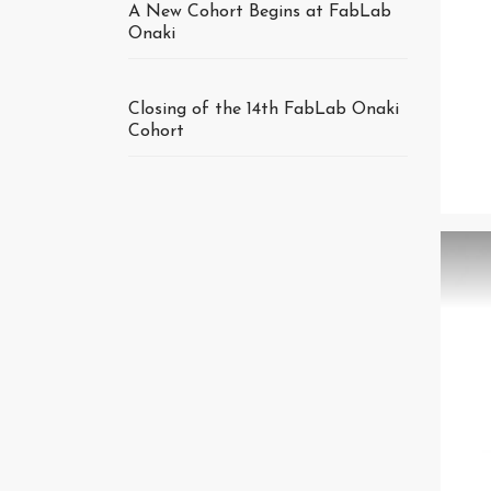
A New Cohort Begins at FabLab
Onaki
Closing of the 14th FabLab Onaki
Cohort