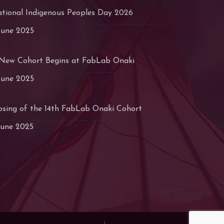
tional Indigenous Peoples Day 2026
June 2025
New Cohort Begins at FabLab Onaki
June 2025
osing of the 14th FabLab Onaki Cohort
June 2025