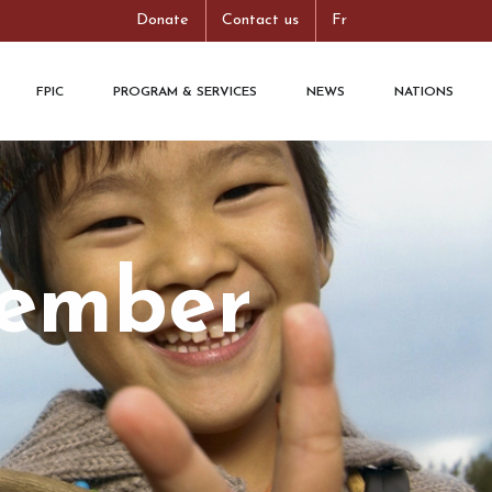
Donate
Contact us
Fr
FPIC
PROGRAM & SERVICES
NEWS
NATIONS
tember