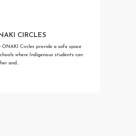
NAKI CIRCLES
 ONAKI Circles provide a safe space
schools where Indigenous students can
her and…