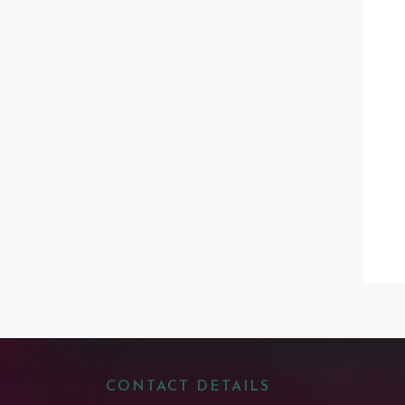
CONTACT DETAILS