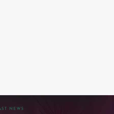
AST NEWS