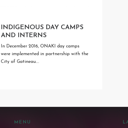
INDIGENOUS DAY CAMPS
AND INTERNS
In December 2016, ONAKI day camps
were implemented in partnership with the
City of Gatineau.…
MENU
L