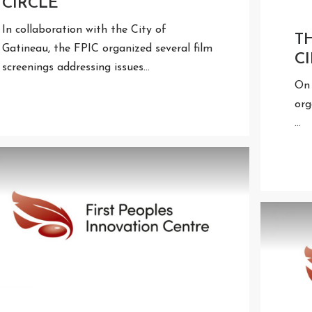
CIRCLE
In collaboration with the City of
T
Gatineau, the FPIC organized several film
C
screenings addressing issues…
On 
org
…