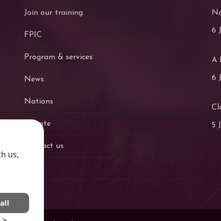
Join our training
Na
6 
FPIC
Program & services
A 
6 
News
Nations
Cl
Donate
5 
Contact us
h us,
Fr
all