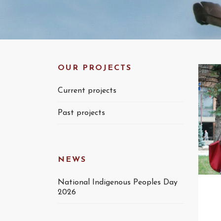
OUR PROJECTS
Current projects
Past projects
NEWS
National Indigenous Peoples Day
2026