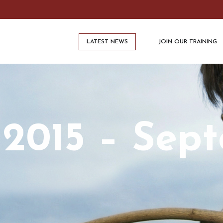
LATEST NEWS
JOIN OUR TRAINING
 2015 – Sep