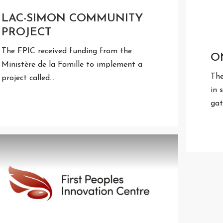
LAC-SIMON COMMUNITY
PROJECT
The FPIC received funding from the
O
Ministère de la Famille to implement a
The
project called…
in 
gat