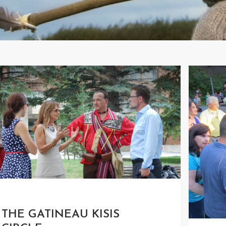
THE GATINEAU KISIS