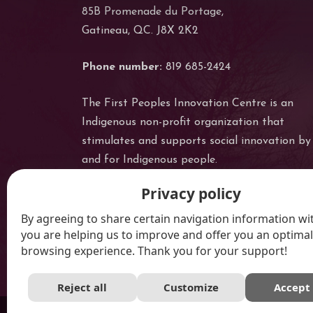
85B Promenade du Portage,
Gatineau, QC. J8X 2K2
Phone number:
819 685-2424
The First Peoples Innovation Centre is an
Indigenous non-profit organization that
stimulates and supports social innovation by
and for Indigenous people.
Privacy policy
By agreeing to share certain navigation information wit
you are helping us to improve and offer you an optimal
browsing experience. Thank you for your support!
Reject all
Customize
Accept 