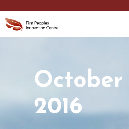
October
2016