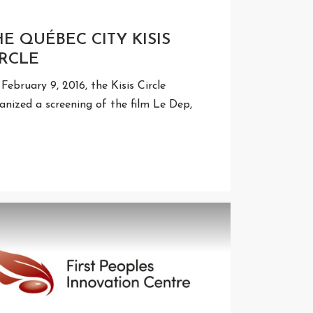
HE QUÉBEC CITY KISIS
IRCLE
February 9, 2016, the Kisis Circle
anized a screening of the film Le Dep,