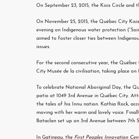
On September 23, 2015, the Kisis Circle and 
On November 25, 2015, the Québec City Kisis 
evening on Indigenous water protection (“Soi
aimed to foster closer ties between Indigeno
issues.
For the second consecutive year, the Québec C
City Musée de la civilisation, taking place on
To celebrate National Aboriginal Day, the Qué
patio at 1049 3rd Avenue in Québec City. At
the tales of his Innu nation. Kathia Rock, ac
moving with her warm and lovely voice. Finall
Bataclan set up on 3rd Avenue between 7th S
In Gatineau, the
First Peoples Innovation Cen