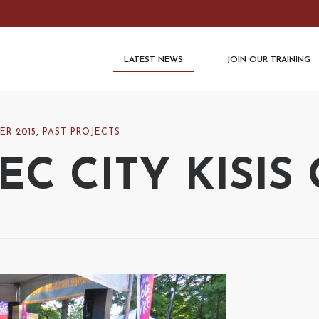
LATEST NEWS
JOIN OUR TRAINING
ER 2015
,
PAST PROJECTS
C CITY KISIS 