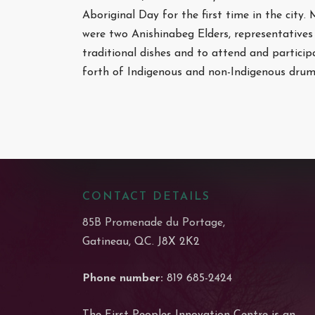
Aboriginal Day for the first time in the city.
were two Anishinabeg Elders, representatives 
traditional dishes and to attend and particip
forth of Indigenous and non-Indigenous dru
CONTACT DETAILS
85B Promenade du Portage,
Gatineau, QC. J8X 2K2
Phone number:
819 685-2424