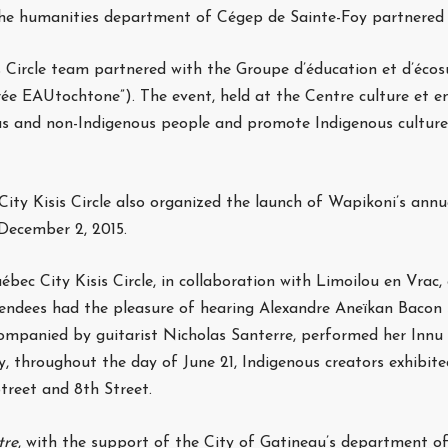
the humanities department of Cégep de Sainte-Foy partnered t
Circle team partnered with the Groupe d’éducation et d’écosu
rée EAUtochtone”). The event, held at the Centre culture et 
us and non-Indigenous people and promote Indigenous culture
ity Kisis Circle also organized the launch of Wapikoni’s annu
 December 2, 2015.
bec City Kisis Circle, in collaboration with Limoilou en Vra
tendees had the pleasure of hearing Alexandre Aneïkan Bacon
companied by guitarist Nicholas Santerre, performed her Innu 
y, throughout the day of June 21, Indigenous creators exhibite
treet and 8th Street.
tre
, with the support of the City of Gatineau’s department of 