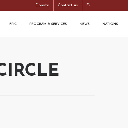
Donate
Contact us
Fr
FPIC
PROGRAM & SERVICES
NEWS
NATIONS
CIRCLE