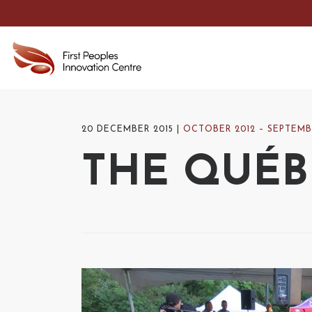
20 DECEMBER 2015
OCTOBER 2012 – SEPTEMB
THE QUÉBE