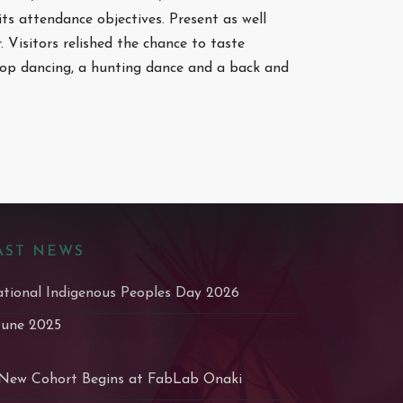
its attendance objectives. Present as well
 Visitors relished the chance to taste
hoop dancing, a hunting dance and a back and
AST NEWS
tional Indigenous Peoples Day 2026
June 2025
New Cohort Begins at FabLab Onaki