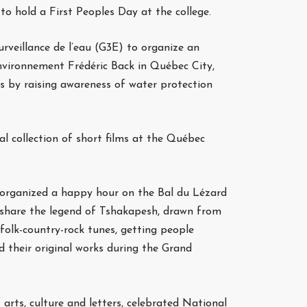
o hold a First Peoples Day at the college.
rveillance de l’eau (G3E) to organize an
environnement Frédéric Back in Québec City,
s by raising awareness of water protection
al collection of short films at the Québec
c, organized a happy hour on the Bal du Lézard
 share the legend of Tshakapesh, drawn from
folk-country-rock tunes, getting people
d their original works during the Grand
arts, culture and letters, celebrated National