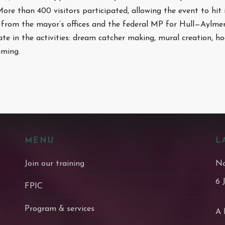
 More than 400 visitors participated, allowing the event to hit 
from the mayor’s offices and the federal MP for Hull—Aylmer.
ate in the activities: dream catcher making, mural creation, 
mming.
MENU
L
Join our training
Na
6 
FPIC
Program & services
A 