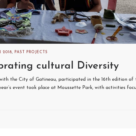
 2018
,
PAST PROJECTS
rating cultural Diversity
with the City of Gatineau, participated in the 16th edition of 
t year’s event took place at Moussette Park, with activities foc