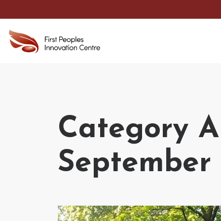
Category Ar
September 