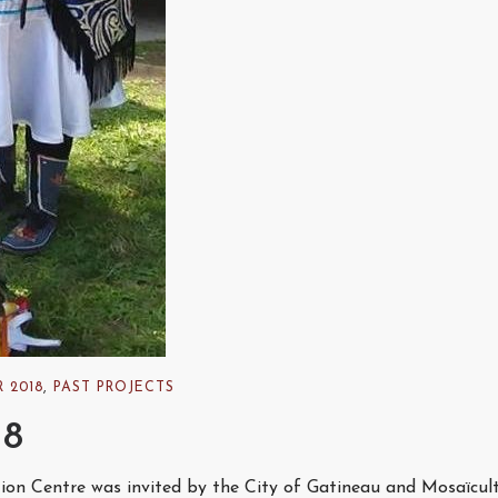
 2018
,
PAST PROJECTS
18
tion Centre was invited by the City of Gatineau and Mosaïcul