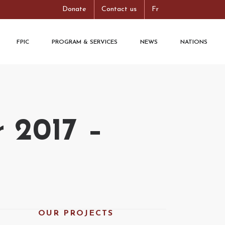
Donate
Contact us
Fr
FPIC
PROGRAM & SERVICES
NEWS
NATIONS
 2017 –
OUR PROJECTS