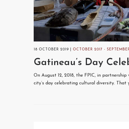
18 OCTOBER 2019
OCTOBER 2017 - SEPTEMBER
Gatineau’s Day Celeb
On August 12, 2018, the FPIC, in partnership 
city’s day celebrating cultural diversity. Tha