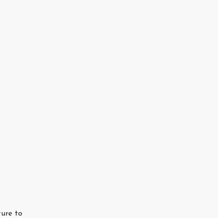
ture to