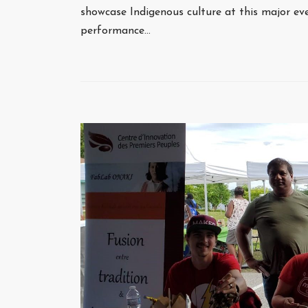
showcase Indigenous culture at this major ev
performance…