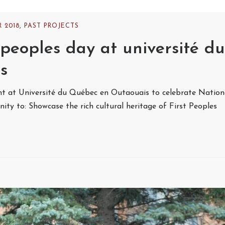
 2018
,
PAST PROJECTS
peoples day at université du
s
 at Université du Québec en Outaouais to celebrate Nation
ty to: Showcase the rich cultural heritage of First Peoples