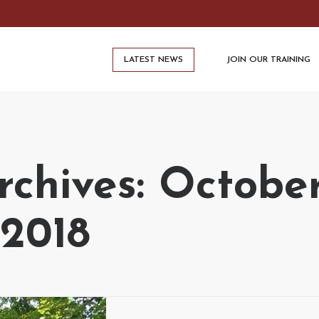
LATEST NEWS
JOIN OUR TRAINING
chives: October
2018