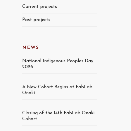
Current projects
Past projects
NEWS
National Indigenous Peoples Day
2026
A New Cohort Begins at FabLab
Onaki
Closing of the 14th FabLab Onaki
Cohort