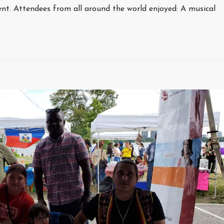
ent. Attendees from all around the world enjoyed: A musical