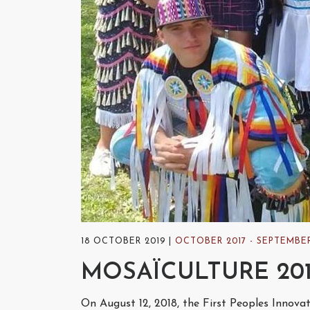
18 OCTOBER 2019
OCTOBER 2017 - SEPTEMBER
MOSAÏCULTURE 20
On August 12, 2018, the First Peoples Innova