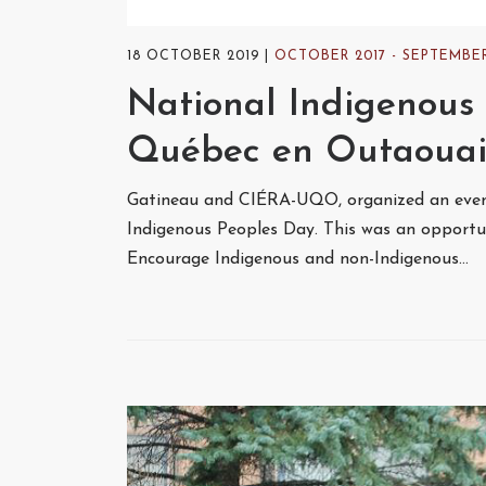
18 OCTOBER 2019
OCTOBER 2017 - SEPTEMBER
National Indigenous 
Québec en Outaouai
Gatineau and CIÉRA-UQO, organized an event
Indigenous Peoples Day. This was an opportuni
Encourage Indigenous and non-Indigenous…