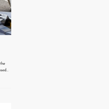
the
used…